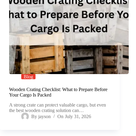
Blog
Wooden Crating Checklist: What to Prepare Before
Your Cargo Is Packed
A strong crate can protect valuable cargo, but even
the best wooden crating solution can…
By
jayson
On
July 31, 2026