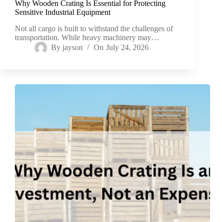
Why Wooden Crating Is Essential for Protecting
Sensitive Industrial Equipment
Not all cargo is built to withstand the challenges of
transportation. While heavy machinery may…
By
jayson
On
July 24, 2026