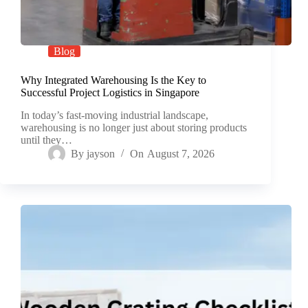
Blog
Why Integrated Warehousing Is the Key to
Successful Project Logistics in Singapore
In today’s fast-moving industrial landscape,
warehousing is no longer just about storing products
until they…
By
jayson
On
August 7, 2026