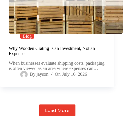
Blog
Why Wooden Crating Is an Investment, Not an
Expense
When businesses evaluate shipping costs, packaging
is often viewed as an area where expenses can…
By
jayson
On
July 16, 2026
Load More