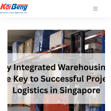
Skip
to
content