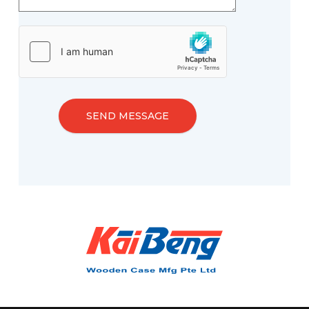
SEND MESSAGE