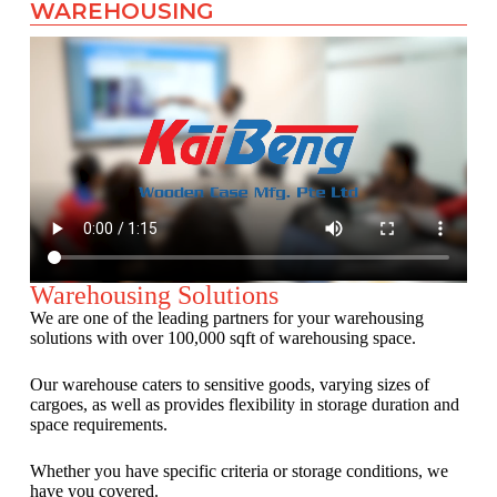
WAREHOUSING
Warehousing Solutions
We are one of the leading partners for your warehousing
solutions with over 100,000 sqft of warehousing space.
Our warehouse caters to sensitive goods, varying sizes of
cargoes, as well as provides flexibility in storage duration and
space requirements.
Whether you have specific criteria or storage conditions, we
have you covered.