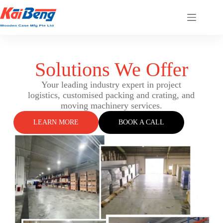
Solutions We Offer
Your leading industry expert in project
logistics, customised packing and crating, and
moving machinery services.
LEARN MORE
BOOK A CALL