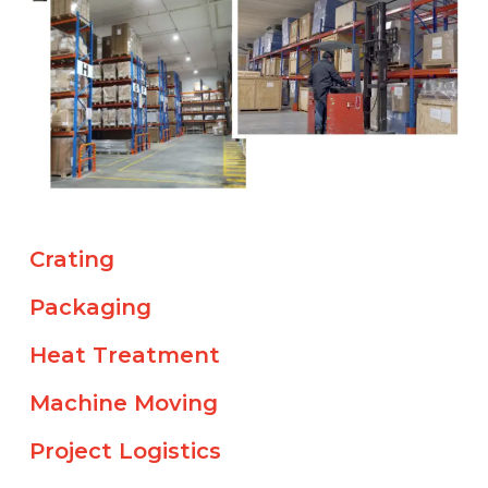
Crating
Packaging
Heat Treatment
Machine Moving
Project Logistics