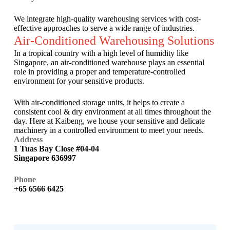
We integrate high-quality warehousing services with cost-
effective approaches to serve a wide range of industries.
Air-Conditioned Warehousing Solutions
In a tropical country with a high level of humidity like
Singapore, an air-conditioned warehouse plays an essential
role in providing a proper and temperature-controlled
environment for your sensitive products.
With air-conditioned storage units, it helps to create a
consistent cool & dry environment at all times throughout the
day. Here at Kaibeng, we house your sensitive and delicate
machinery in a controlled environment to meet your needs.
Address
1 Tuas Bay Close #04-04
Singapore 636997
Phone
+65 6566 6425