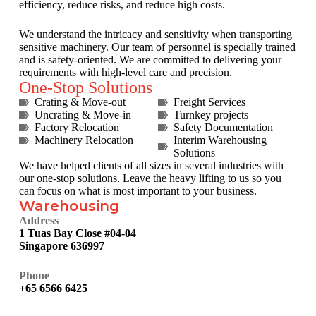
efficiency, reduce risks, and reduce high costs.
We understand the intricacy and sensitivity when transporting
sensitive machinery. Our team of personnel is specially trained
and is safety-oriented. We are committed to delivering your
requirements with high-level care and precision.
One-Stop Solutions
Crating & Move-out
Freight Services
Uncrating & Move-in
Turnkey projects
Factory Relocation
Safety Documentation
Machinery Relocation
Interim Warehousing
Solutions
We have helped clients of all sizes in several industries with
our one-stop solutions. Leave the heavy lifting to us so you
can focus on what is most important to your business.
Warehousing
Address
1 Tuas Bay Close #04-04
Singapore 636997
Phone
+65 6566 6425