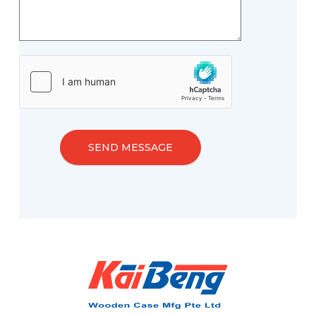
SEND MESSAGE