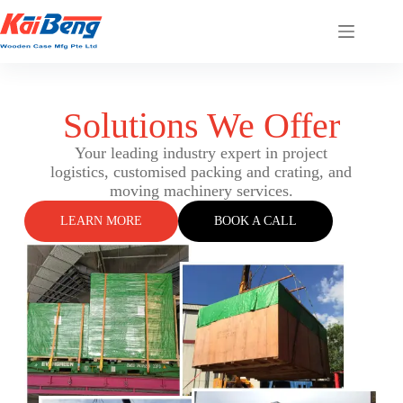
Solutions We Offer
Your leading industry expert in project
logistics, customised packing and crating, and
moving machinery services.
LEARN MORE
BOOK A CALL