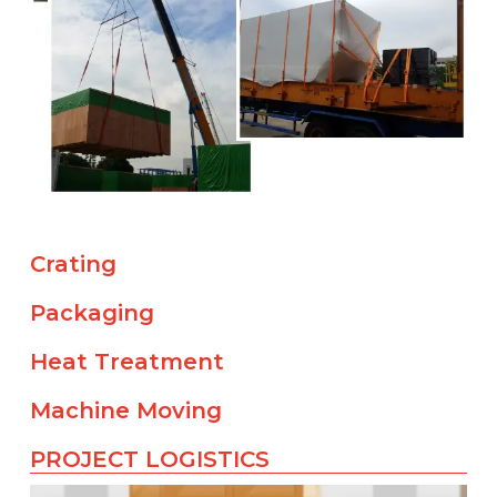
Crating
Packaging
Heat Treatment
Machine Moving
PROJECT LOGISTICS