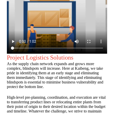
Project Logistics Solutions
As the supply chain network expands and grows more
complex, blindspots will increase. Here at Kaibeng, we take
pride in identifying them at an early stage and eliminating
them immediately. This stage of identifying and eliminating
blindspots is essential to minimise business vulnerability and
protect the bottom line.
High-level pre-planning, coordination, and execution are vital
to transferring product lines or relocating entire plants from
their point of origin to their desired location within the budget
and timeline. Whatever the challenge, we strive to maintain