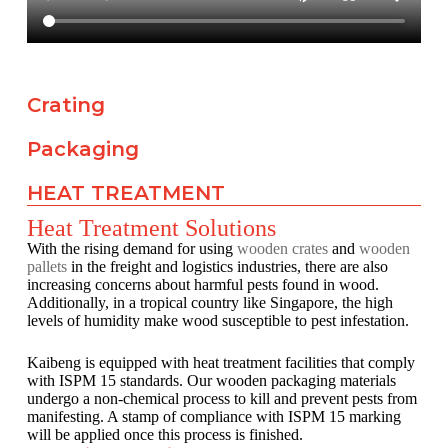
Crating
Packaging
HEAT TREATMENT
Heat Treatment Solutions
With the rising demand for using
wooden crates
and
wooden
pallets
in the freight and logistics industries, there are also
increasing concerns about harmful pests found in wood.
Additionally, in a tropical country like Singapore, the high
levels of humidity make wood susceptible to pest infestation.
Kaibeng is equipped with heat treatment facilities that comply
with ISPM 15 standards. Our wooden packaging materials
undergo a non-chemical process to kill and prevent pests from
manifesting. A stamp of compliance with ISPM 15 marking
will be applied once this process is finished.