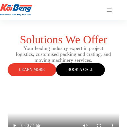
Solutions We Offer
Your leading industry expert in project
logistics, customised packing and crating, and
moving machinery services.
LEARN MORE
BOOK A CALL