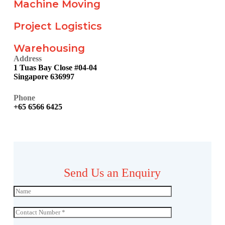
Machine Moving
Project Logistics
Warehousing
Address
1 Tuas Bay Close #04-04
Singapore 636997
Phone
+65 6566 6425
Send Us an Enquiry
N
a
m
C
e
o