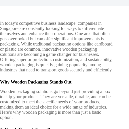
In today’s competitive business landscape, companies in
Singapore are constantly looking for ways to differentiate
themselves and enhance their operations. One area that often
gets overlooked but can offer significant improvements is
packaging. While traditional packaging options like cardboard
or plastic are common, innovative wooden packaging
solutions are becoming a game changer for businesses.
Offering superior protection, customization, and sustainability,
wooden packaging
is quickly gaining popularity among
industries that need to transport goods securely and efficiently.
Why Wooden Packaging Stands Out
Wooden packaging solutions
go beyond just providing a box
to ship your products. They are versatile, durable, and can be
customized to meet the specific needs of your products,
making them an ideal choice for a wide range of industries.
Here’s why wooden packaging is more than just a basic
option: