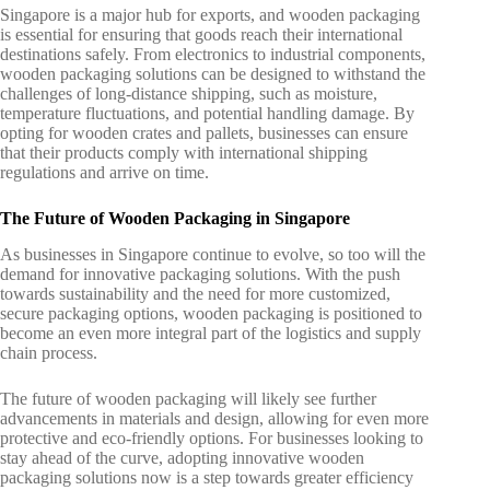
Singapore is a major hub for exports, and wooden packaging
is essential for ensuring that goods reach their international
destinations safely. From electronics to industrial components,
wooden packaging solutions can be designed to withstand the
challenges of long-distance shipping, such as moisture,
temperature fluctuations, and potential handling damage. By
opting for wooden crates and pallets, businesses can ensure
that their products comply with international shipping
regulations and arrive on time.
The Future of Wooden Packaging in Singapore
As businesses in Singapore continue to evolve, so too will the
demand for innovative packaging solutions. With the push
towards sustainability and the need for more customized,
secure packaging options, wooden packaging is positioned to
become an even more integral part of the logistics and supply
chain process.
The future of wooden packaging will likely see further
advancements in materials and design, allowing for even more
protective and eco-friendly options. For businesses looking to
stay ahead of the curve, adopting innovative
wooden
packaging solutions
now is a step towards greater efficiency