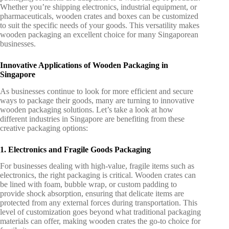
Whether you’re shipping electronics, industrial equipment, or
pharmaceuticals, wooden crates and boxes can be customized
to suit the specific needs of your goods. This versatility makes
wooden packaging an excellent choice for many Singaporean
businesses.
Innovative Applications of Wooden Packaging in
Singapore
As businesses continue to look for more efficient and secure
ways to package their goods, many are turning to
innovative
wooden packaging solutions
. Let’s take a look at how
different industries in Singapore are benefiting from these
creative packaging options:
1. Electronics and Fragile Goods Packaging
For businesses dealing with high-value, fragile items such as
electronics, the right packaging is critical. Wooden crates can
be lined with foam, bubble wrap, or custom padding to
provide shock absorption, ensuring that delicate items are
protected from any external forces during transportation. This
level of customization goes beyond what traditional packaging
materials can offer, making wooden crates the go-to choice for