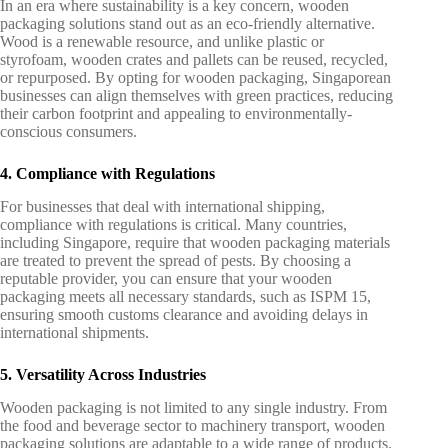
In an era where sustainability is a key concern, wooden
packaging solutions stand out as an eco-friendly alternative.
Wood is a renewable resource, and unlike plastic or
styrofoam, wooden crates and pallets can be reused, recycled,
or repurposed. By opting for wooden packaging, Singaporean
businesses can align themselves with green practices, reducing
their carbon footprint and appealing to environmentally-
conscious consumers.
4. Compliance with Regulations
For businesses that deal with international shipping,
compliance with regulations is critical. Many countries,
including Singapore, require that wooden packaging materials
are treated to prevent the spread of pests. By choosing a
reputable provider, you can ensure that your wooden
packaging meets all necessary standards, such as ISPM 15,
ensuring smooth customs clearance and avoiding delays in
international shipments.
5. Versatility Across Industries
Wooden packaging is not limited to any single industry. From
the food and beverage sector to machinery transport, wooden
packaging solutions are adaptable to a wide range of products.