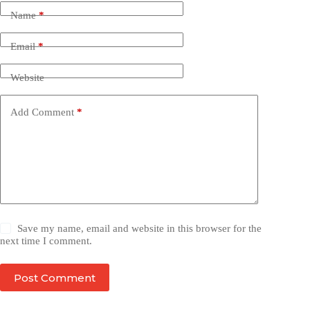
Name
*
Email
*
Website
Add Comment
*
Save my name, email and website in this browser for the
next time I comment.
Post Comment