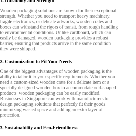
1. Durability and Strength
Wooden packaging solutions are known for their exceptional
strength. Whether you need to transport heavy machinery,
fragile electronics, or delicate artworks, wooden crates and
boxes can withstand the rigors of transit, from rough handling
to environmental conditions. Unlike cardboard, which can
easily be damaged, wooden packaging provides a robust
barrier, ensuring that products arrive in the same condition
they were shipped.
2. Customization to Fit Your Needs
One of the biggest advantages of wooden packaging is the
ability to tailor it to your specific requirements. Whether you
need a custom-sized wooden crate for a delicate item or a
specially designed wooden box to accommodate odd-shaped
products, wooden packaging can be easily modified.
Businesses in Singapore can work with manufacturers to
design packaging solutions that perfectly fit their goods,
minimizing wasted space and adding an extra layer of
protection.
3. Sustainability and Eco-Friendliness