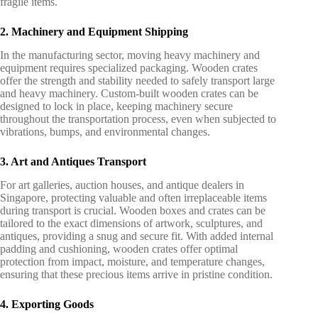
fragile items.
2. Machinery and Equipment Shipping
In the manufacturing sector, moving heavy machinery and
equipment requires specialized packaging. Wooden crates
offer the strength and stability needed to safely transport large
and heavy machinery. Custom-built wooden crates can be
designed to lock in place, keeping machinery secure
throughout the transportation process, even when subjected to
vibrations, bumps, and environmental changes.
3. Art and Antiques Transport
For art galleries, auction houses, and antique dealers in
Singapore, protecting valuable and often irreplaceable items
during transport is crucial. Wooden boxes and crates can be
tailored to the exact dimensions of artwork, sculptures, and
antiques, providing a snug and secure fit. With added internal
padding and cushioning, wooden crates offer optimal
protection from impact, moisture, and temperature changes,
ensuring that these precious items arrive in pristine condition.
4. Exporting Goods