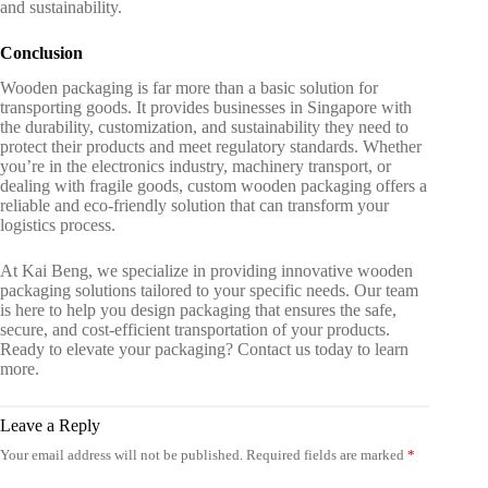
and sustainability.
Conclusion
Wooden packaging is far more than a basic solution for
transporting goods. It provides businesses in Singapore with
the durability, customization, and sustainability they need to
protect their products and meet regulatory standards. Whether
you’re in the electronics industry, machinery transport, or
dealing with fragile goods,
custom wooden packaging
offers a
reliable and eco-friendly solution that can transform your
logistics process.
At Kai Beng, we specialize in providing innovative
wooden
packaging solutions
tailored to your specific needs. Our team
is here to help you design packaging that ensures the safe,
secure, and cost-efficient transportation of your products.
Ready to elevate your packaging? Contact us today to learn
more.
Leave a Reply
Your email address will not be published.
Required fields are marked
*