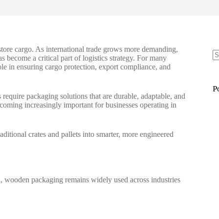
 store cargo. As international trade grows more demanding,
 become a critical part of logistics strategy. For many
ole in ensuring cargo protection, export compliance, and
N
re
P
 require packaging solutions that are durable, adaptable, and
coming increasingly important for businesses operating in
itional crates and pallets into smarter, more engineered
etal, wooden packaging remains widely used across industries