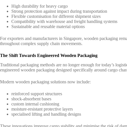
High durability for heavy cargo
Strong protection against impact during transportation
Flexible customisation for different shipment sizes
Compatibility with warehouse and freight handling systems
Sustainable and reusable material options
For exporters and manufacturers in Singapore, wooden packaging remain
throughout complex supply chain movements.
The Shift Towards Engineered Wooden Packaging
Traditional packaging methods are no longer enough for today’s logistic
engineered wooden packaging designed specifically around cargo charac
Modern wooden packaging solutions now include:
reinforced support structures
shock-absorbent bases
custom internal cushioning
moisture-resistant protective layers
specialised lifting and handling designs
These innovations improve cargo stability and minimise the risk of da