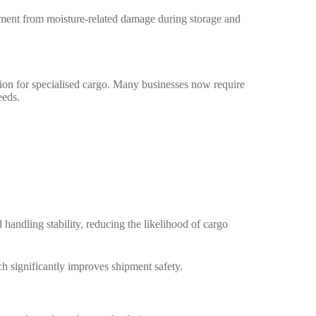
ipment from moisture-related damage during storage and
ion for specialised cargo. Many businesses now require
eeds.
andling stability, reducing the likelihood of cargo
h significantly improves shipment safety.