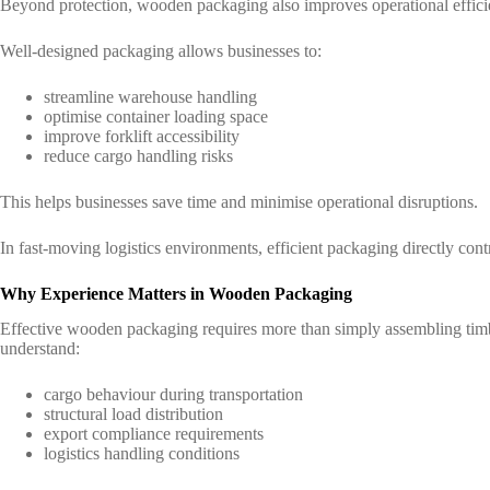
Beyond protection, wooden packaging also improves operational effici
Well-designed packaging allows businesses to:
streamline warehouse handling
optimise container loading space
improve forklift accessibility
reduce cargo handling risks
This helps businesses save time and minimise operational disruptions.
In fast-moving logistics environments, efficient packaging directly con
Why Experience Matters in Wooden Packaging
Effective wooden packaging requires more than simply assembling timb
understand:
cargo behaviour during transportation
structural load distribution
export compliance requirements
logistics handling conditions