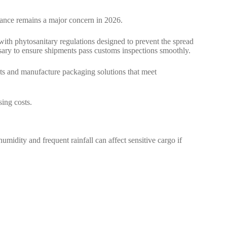
iance remains a major concern in 2026.
ith phytosanitary regulations designed to prevent the spread
ssary to ensure shipments pass customs inspections smoothly.
s and manufacture packaging solutions that meet
sing costs.
umidity and frequent rainfall can affect sensitive cargo if