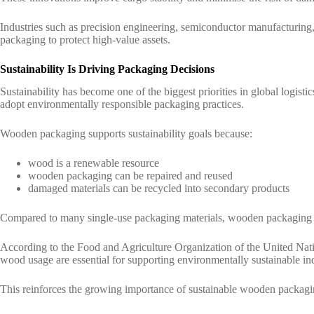
Industries such as precision engineering, semiconductor manufacturing
packaging to protect high-value assets.
Sustainability Is Driving Packaging Decisions
Sustainability has become one of the biggest priorities in global logis
adopt environmentally responsible packaging practices.
Wooden packaging supports sustainability goals because:
wood is a renewable resource
wooden packaging can be repaired and reused
damaged materials can be recycled into secondary products
Compared to many single-use packaging materials, wooden packaging of
According to the
Food and Agriculture Organization of the United Na
wood usage are essential for supporting environmentally sustainable in
This reinforces the growing importance of sustainable wooden packaging