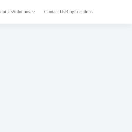
out Us
Solutions
Contact Us
Blog
Locations