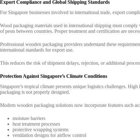
Export Compliance and Global Shipping Standards
For Singapore businesses involved in international trade, export compl
Wood packaging materials used in international shipping must comply w
of pests between countries. Proper treatment and certification are nece
Professional wooden packaging providers understand these requirement
international standards for export use.
This reduces the risk of shipment delays, rejection, or additional proces
Protection Against Singapore’s Climate Conditions
Singapore’s tropical climate presents unique logistics challenges. High h
packaging is not properly designed.
Modern wooden packaging solutions now incorporate features such as:
moisture barriers
heat treatment processes
protective wrapping systems
ventilation designs for airflow control