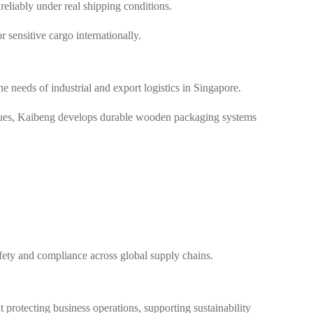
liably under real shipping conditions.
r sensitive cargo internationally.
 needs of industrial and export logistics in Singapore.
iques, Kaibeng develops durable wooden packaging systems
fety and compliance across global supply chains.
 protecting business operations, supporting sustainability