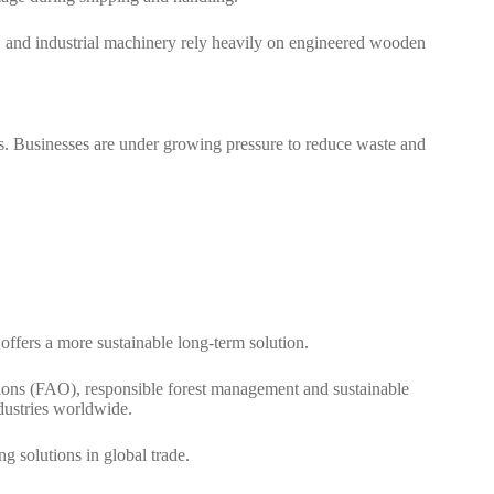
, and industrial machinery rely heavily on engineered wooden
tics. Businesses are under growing pressure to reduce waste and
fers a more sustainable long-term solution.
tions (FAO)
, responsible forest management and sustainable
dustries worldwide.
 solutions in global trade.