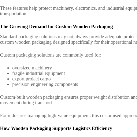
These features help protect machinery, electronics, and industrial equ
transportation.
The Growing Demand for Custom Wooden Packaging
Standard packaging solutions may not always provide adequate protect
custom wooden packaging designed specifically for their operational n
Custom packaging solutions are commonly used for:
oversized machinery
fragile industrial equipment
export project cargo
precision engineering components
Custom-built wooden packaging ensures proper weight distribution and h
movement during transport.
For industries managing high-value equipment, this customised approac
How Wooden Packaging Supports Logistics Efficiency