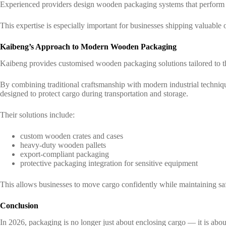
Experienced providers design wooden packaging systems that perform re
This expertise is especially important for businesses shipping valuable o
Kaibeng’s Approach to Modern Wooden Packaging
Kaibeng provides customised wooden packaging solutions tailored to the
By combining traditional craftsmanship with modern industrial techn
designed to protect cargo during transportation and storage.
Their solutions include:
custom wooden crates and cases
heavy-duty wooden pallets
export-compliant packaging
protective packaging integration for sensitive equipment
This allows businesses to move cargo confidently while maintaining sa
Conclusion
In 2026, packaging is no longer just about enclosing cargo — it is about