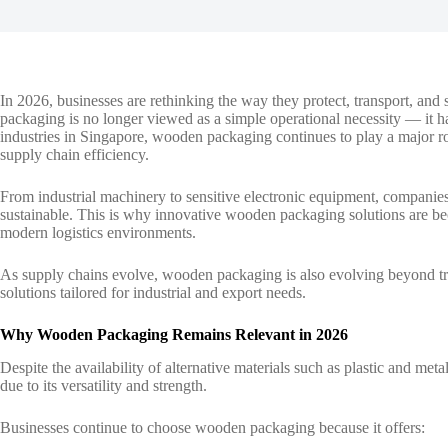
In 2026, businesses are rethinking the way they protect, transport, and
packaging is no longer viewed as a simple operational necessity — it has
industries in Singapore,
wooden packaging
continues to play a major r
supply chain efficiency.
From industrial machinery to sensitive electronic equipment, companies
sustainable. This is why innovative wooden packaging solutions are be
modern logistics environments.
As supply chains evolve, wooden packaging is also evolving beyond trad
solutions tailored for industrial and export needs.
Why Wooden Packaging Remains Relevant in 2026
Despite the availability of alternative materials such as plastic and m
due to its versatility and strength.
Businesses continue to choose wooden packaging because it offers: