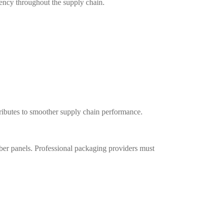
ency throughout the supply chain.
tributes to smoother supply chain performance.
er panels. Professional packaging providers must