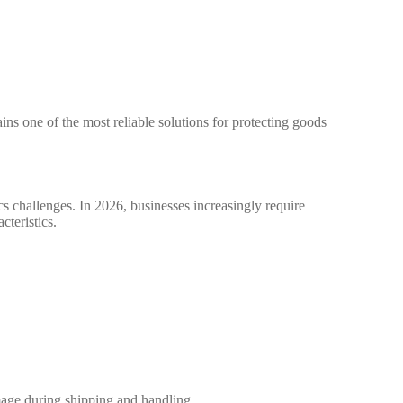
s one of the most reliable solutions for protecting goods
s challenges. In 2026, businesses increasingly require
teristics.
mage during shipping and handling.